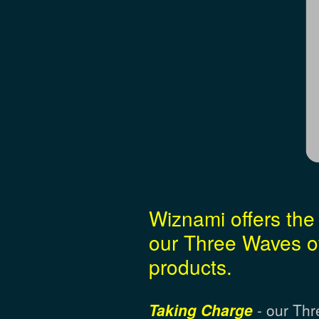
Wiznami offers the 
our Three Waves of
products.
Taking Charge
- our Thr