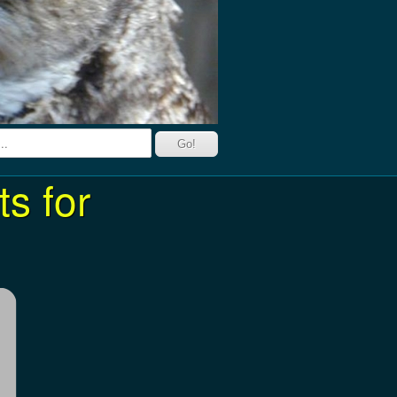
s for