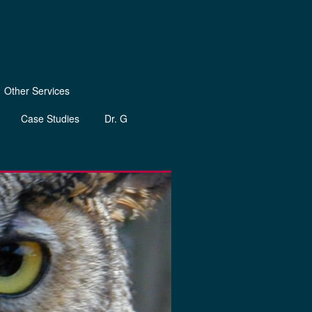
Other Services
Case Studies
Dr. G