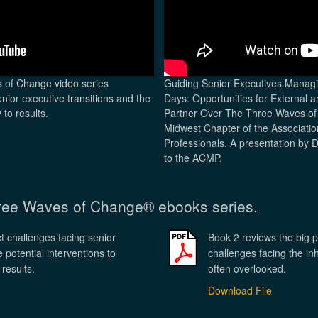
s of Change video series
Guiding Senior Executives Manag
enior executive transitions and the
Days: Opportunities for External 
 to results.
Partner Over The Three Waves of 
Midwest Chapter of the Associat
Professionals. A presentation by 
to the ACMP.
hree Waves of Change® ebooks series.
t challenges facing senior
Book 2 reviews the big p
 potential interventions to
challenges facing the inh
 results.
often overlooked.
Download File