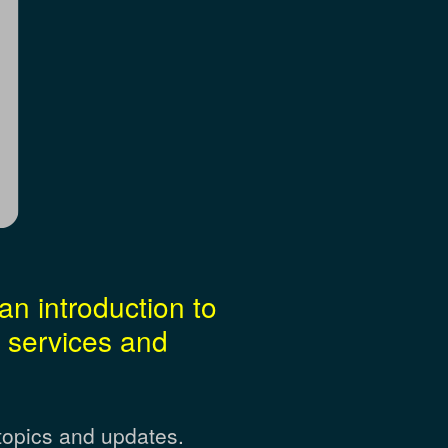
an introduction to
 services and
topics and updates.