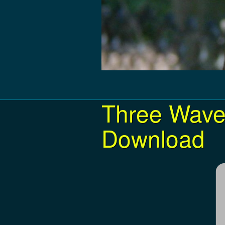
Three Wave
Download