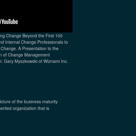
ing Change Beyond the First 100
and Internal Change Professionals to
Change. A Presentation to the
ion of Change Management
Dr. Gary Myszkowski of Wiznami Inc.
icture of the business maturity
erited organization that is