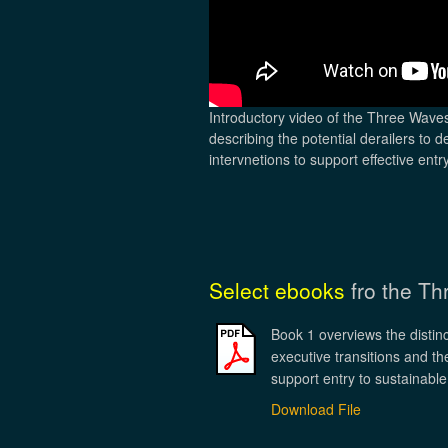
Introductory video of the Three Wave
describing the potential derailers to d
intervnetions to support effective entry
Select ebooks
fro the T
Book 1 overviews the distinc
executive transitions and the
support entry to sustainable
Download File