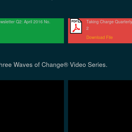
wsletter Q2: April 2016 No.
Taking Charge Quarterly
2
Download File
hree Waves of Change® Video Series.