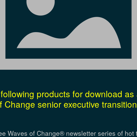
following products for download as 
 Change senior executive transition
ee Waves of Change® newsletter series of hot 