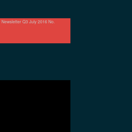
 Newsletter Q3 July 2016 No.