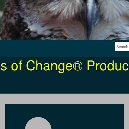
s of Change® Product