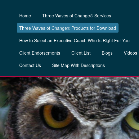
Home
Three Waves of Change® Services
Three Waves of Change® Products for Download
How to Select an Executive Coach Who Is Right For You
Client Endorsements
Client List
Blogs
Videos
Contact Us
Site Map With Descriptions