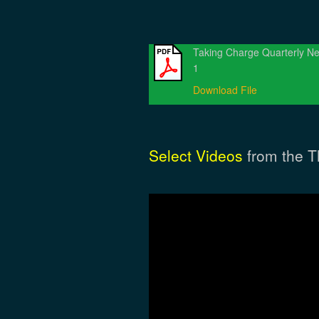
Taking Charge Quarterly Ne
1
Download File
Select Videos
from the T