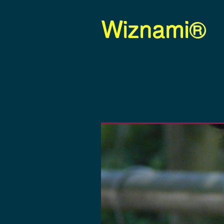
Wiznami®