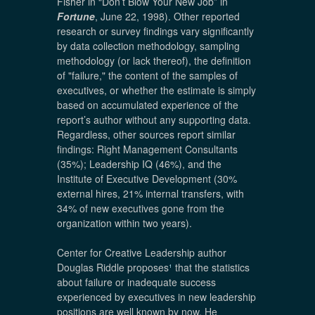
Fisher in “Don’t Blow Your New Job” in
Fortune
, June 22, 1998). Other reported
research or survey findings vary significantly
by data collection methodology, sampling
methodology (or lack thereof), the definition
of "failure," the content of the samples of
executives, or whether the estimate is simply
based on accumulated experience of the
report’s author without any supporting data.
Regardless, other sources report similar
findings: Right Management Consultants
(35%); Leadership IQ (46%), and the
Institute of Executive Development (30%
external hires, 21% internal transfers, with
34% of new executives gone from the
organization within two years).
Center for Creative Leadership author
Douglas Riddle proposes
¹
that the statistics
about failure or inadequate success
experienced by executives in new leadership
positions are well known by now. He