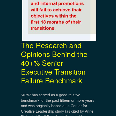
The Research and
Opinions Behind the
40+% Senior
Executive Transition
Failure Benchmark
"40%" has served as a good relative
benchmark for the past fifteen or more years
and was originally based on a Center for
Creative Leadership study (as cited by Anne