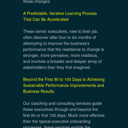
these changes.
A Predictable, Iterative Learning Process
That Can Be Accelerated
These senior executives, new to their job,
often discover after four to six months of
attempting to improve the business's
performance that the resistance to change is
stronger, more pervasive, more insidious,
and involves a broader and deeper array of
stakeholders than they first imagined.
Beyond the First 90 to 100 Days to Achieving
Sustainable Performance Improvements and
Business Results
Our coaching and consulting services guide
these executives through and beyond the
first 90 or first 100 days. Much more effective
than the typical executive onboarding
processes, these services enable the