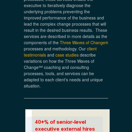
executive to iteratively diagnose the
underlying problems preventing the
improved performance of the business and
lead the complex change processes that will
result in the desired business results. These
services are described in more details as the
components of the
Three Waves of Change®
processes and methodology. Our
client
testimonials
and
case studies
describe
variations on how the Three Waves of
Change℠ coaching and consulting
processes, tools, and services can be
adapted to each client's needs and unique
situation.