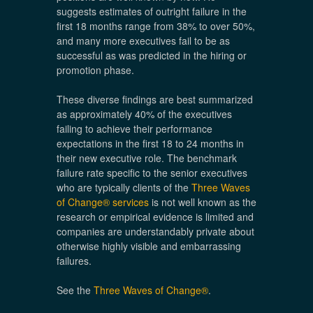
suggests estimates of outright failure in the
first 18 months range from 38% to over 50%,
and many more executives fail to be as
successful as was predicted in the hiring or
promotion phase.
These diverse findings are best summarized
as approximately 40% of the executives
failing to achieve their performance
expectations in the first 18 to 24 months in
their new executive role. The benchmark
failure rate specific to the senior executives
who are typically clients of the
Three Waves
of Change® services
is not well known as the
research or empirical evidence is limited and
companies are understandably private about
otherwise highly visible and embarrassing
failures.
See the
Three Waves of Change®
.