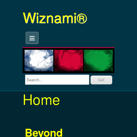
Wiznami®
≡
Home
Beyond