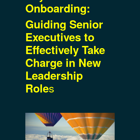
Onboarding:
Guiding Senior
Executives to
Effectively Take
Charge in New
Leadership
s
Role