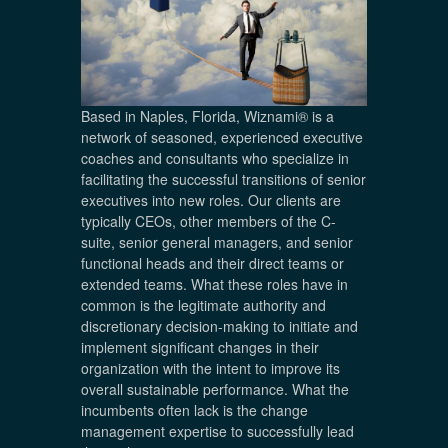
Based in Naples, Florida, Wiznami® is a
network of seasoned, experienced executive
coaches and consultants who specialize in
facilitating the successful transitions of senior
executives into new roles. Our clients are
typically CEOs, other members of the C-
suite, senior general managers, and senior
functional heads and their direct teams or
extended teams. What these roles have in
common is the legitimate authority and
discretionary decision-making to initiate and
implement significant changes in their
organization with the intent to improve its
overall sustainable performance. What the
incumbents often lack is the change
management expertise to successfully lead