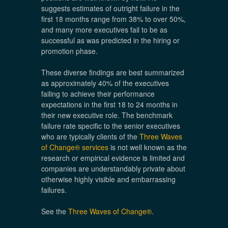
suggests estimates of outright failure in the
first 18 months range from 38% to over 50%,
and many more executives fail to be as
successful as was predicted in the hiring or
promotion phase.
These diverse findings are best summarized
as approximately 40% of the executives
failing to achieve their performance
expectations in the first 18 to 24 months in
their new executive role. The benchmark
failure rate specific to the senior executives
who are typically clients of the
Three Waves
of Change® services
is not well known as the
research or empirical evidence is limited and
companies are understandably private about
otherwise highly visible and embarrassing
failures.
See the
Three Waves of Change®
.