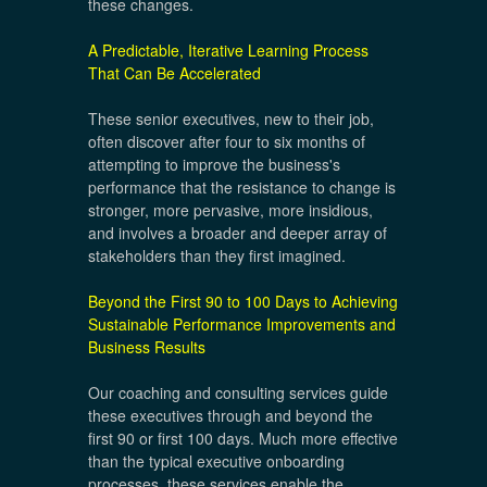
these changes.
A Predictable, Iterative Learning Process
That Can Be Accelerated
These senior executives, new to their job,
often discover after four to six months of
attempting to improve the business's
performance that the resistance to change is
stronger, more pervasive, more insidious,
and involves a broader and deeper array of
stakeholders than they first imagined.
Beyond the First 90 to 100 Days to Achieving
Sustainable Performance Improvements and
Business Results
Our coaching and consulting services guide
these executives through and beyond the
first 90 or first 100 days. Much more effective
than the typical executive onboarding
processes, these services enable the