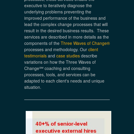
executive to iteratively diagnose the
underlying problems preventing the
improved performance of the business and
lead the complex change processes that will
result in the desired business results. These
services are described in more details as the
components of the
Three Waves of Change®
processes and methodology. Our
client
testimonials
and
case studies
describe
variations on how the Three Waves of
Change℠ coaching and consulting
processes, tools, and services can be
adapted to each client's needs and unique
situation.