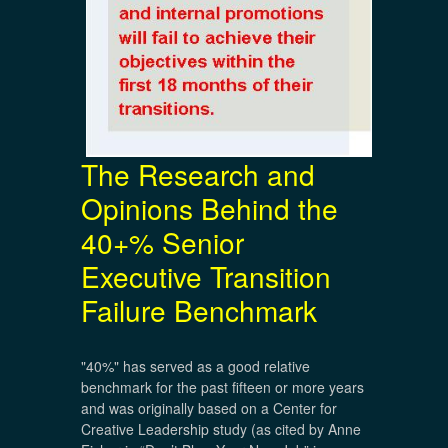
The Research and
Opinions Behind the
40+% Senior
Executive Transition
Failure Benchmark
"40%" has served as a good relative
benchmark for the past fifteen or more years
and was originally based on a Center for
Creative Leadership study (as cited by Anne