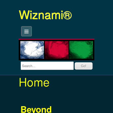
Wiznami®
≡
Home
Beyond