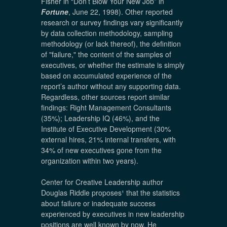
Fisher in “Don’t Blow Your New Job” in
Fortune
, June 22, 1998). Other reported
research or survey findings vary significantly
by data collection methodology, sampling
methodology (or lack thereof), the definition
of "failure," the content of the samples of
executives, or whether the estimate is simply
based on accumulated experience of the
report’s author without any supporting data.
Regardless, other sources report similar
findings: Right Management Consultants
(35%); Leadership IQ (46%), and the
Institute of Executive Development (30%
external hires, 21% internal transfers, with
34% of new executives gone from the
organization within two years).
Center for Creative Leadership author
Douglas Riddle proposes
¹
that the statistics
about failure or inadequate success
experienced by executives in new leadership
positions are well known by now. He