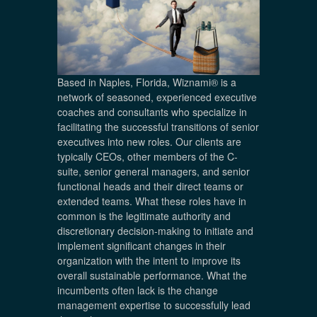
Based in Naples, Florida, Wiznami® is a
network of seasoned, experienced executive
coaches and consultants who specialize in
facilitating the successful transitions of senior
executives into new roles. Our clients are
typically CEOs, other members of the C-
suite, senior general managers, and senior
functional heads and their direct teams or
extended teams. What these roles have in
common is the legitimate authority and
discretionary decision-making to initiate and
implement significant changes in their
organization with the intent to improve its
overall sustainable performance. What the
incumbents often lack is the change
management expertise to successfully lead