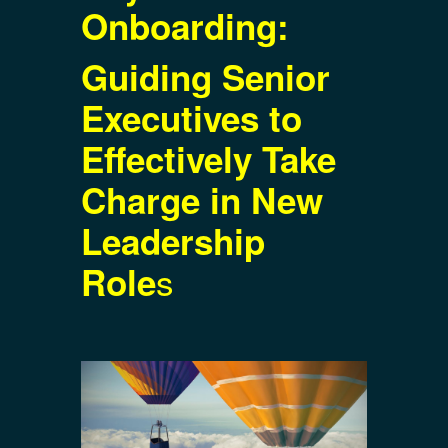
Onboarding:
Guiding Senior
Executives to
Effectively Take
Charge in New
Leadership
s
Role