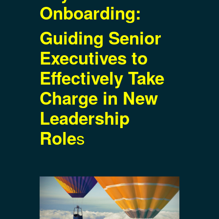
Onboarding:
Guiding Senior
Executives to
Effectively Take
Charge in New
Leadership
s
Role