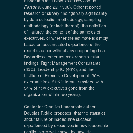
Fisher in “Don’t Blow Your New Job” in
Fortune
, June 22, 1998). Other reported
research or survey findings vary significantly
by data collection methodology, sampling
methodology (or lack thereof), the definition
of "failure," the content of the samples of
executives, or whether the estimate is simply
based on accumulated experience of the
report’s author without any supporting data.
Regardless, other sources report similar
findings: Right Management Consultants
(35%); Leadership IQ (46%), and the
Institute of Executive Development (30%
external hires, 21% internal transfers, with
34% of new executives gone from the
organization within two years).
Center for Creative Leadership author
Douglas Riddle proposes
¹
that the statistics
about failure or inadequate success
experienced by executives in new leadership
positions are well known by now. He