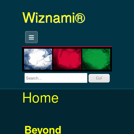
Wiznami®
≡
Home
Beyond