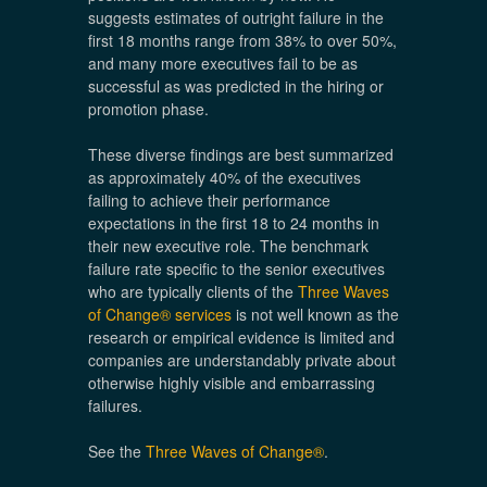
suggests estimates of outright failure in the
first 18 months range from 38% to over 50%,
and many more executives fail to be as
successful as was predicted in the hiring or
promotion phase.
These diverse findings are best summarized
as approximately 40% of the executives
failing to achieve their performance
expectations in the first 18 to 24 months in
their new executive role. The benchmark
failure rate specific to the senior executives
who are typically clients of the
Three Waves
of Change® services
is not well known as the
research or empirical evidence is limited and
companies are understandably private about
otherwise highly visible and embarrassing
failures.
See the
Three Waves of Change®
.