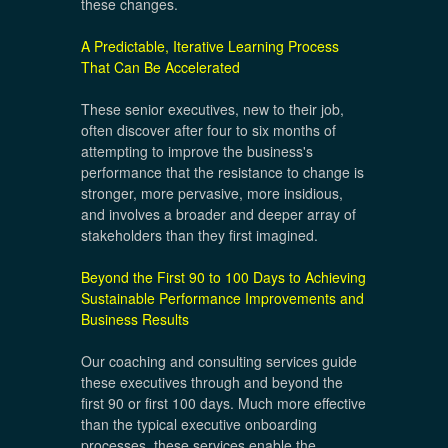
these changes.
A Predictable, Iterative Learning Process
That Can Be Accelerated
These senior executives, new to their job,
often discover after four to six months of
attempting to improve the business's
performance that the resistance to change is
stronger, more pervasive, more insidious,
and involves a broader and deeper array of
stakeholders than they first imagined.
Beyond the First 90 to 100 Days to Achieving
Sustainable Performance Improvements and
Business Results
Our coaching and consulting services guide
these executives through and beyond the
first 90 or first 100 days. Much more effective
than the typical executive onboarding
processes, these services enable the