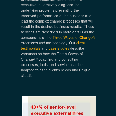
executive to iteratively diagnose the
underlying problems preventing the
improved performance of the business and
lead the complex change processes that will
result in the desired business results. These
services are described in more details as the
components of the
Three Waves of Change®
processes and methodology. Our
client
testimonials
and
case studies
describe
variations on how the Three Waves of
Change℠ coaching and consulting
processes, tools, and services can be
adapted to each client's needs and unique
situation.