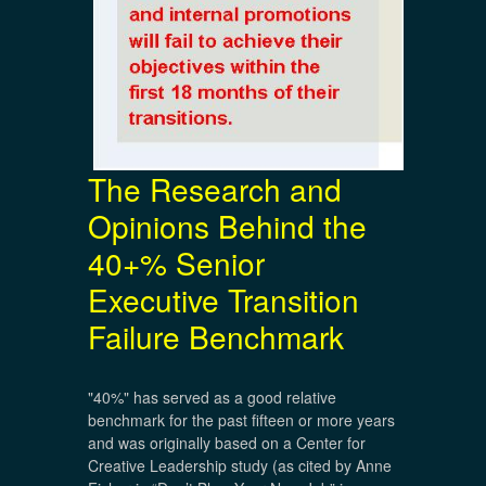
The Research and
Opinions Behind the
40+% Senior
Executive Transition
Failure Benchmark
"40%" has served as a good relative
benchmark for the past fifteen or more years
and was originally based on a Center for
Creative Leadership study (as cited by Anne