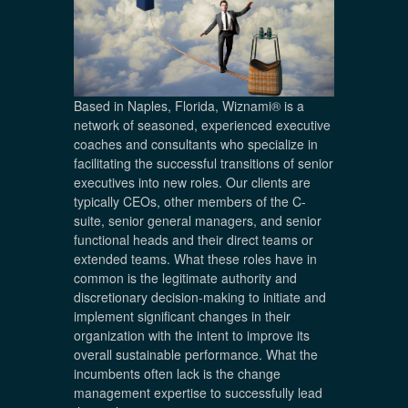
Based in Naples, Florida, Wiznami® is a
network of seasoned, experienced executive
coaches and consultants who specialize in
facilitating the successful transitions of senior
executives into new roles. Our clients are
typically CEOs, other members of the C-
suite, senior general managers, and senior
functional heads and their direct teams or
extended teams. What these roles have in
common is the legitimate authority and
discretionary decision-making to initiate and
implement significant changes in their
organization with the intent to improve its
overall sustainable performance. What the
incumbents often lack is the change
management expertise to successfully lead